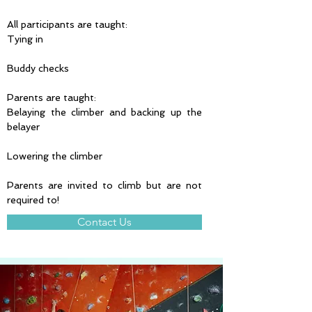
All participants are taught:
Tying in
Buddy checks
Parents are taught:
Belaying the climber and backing up the 
belayer
Lowering the climber
Parents are invited to climb but are not 
required to!
Contact Us