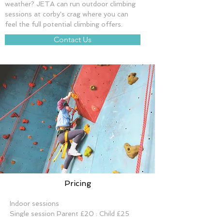
weather? JETA can run outdoor climbing 
sessions at corby's crag where you can 
feel the full potential climbing offers.
Contact Us
Pricing
Indoor sessions
Single session Parent £20 : Child £25