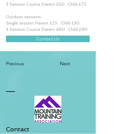
3 Session Course Parent £50 : Child £75
Outdoor sessions
Single session Parent £25 : Child £30
3 Session Course Parent £60 : Child £90
Contact Us
Previous
Next
Contact