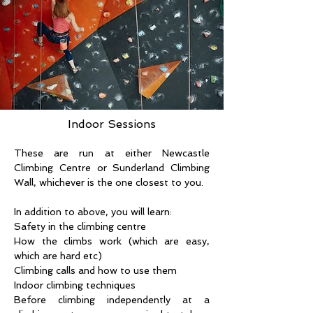
Indoor Sessions
These are run at either Newcastle 
Climbing Centre or Sunderland Climbing 
Wall, whichever is the one closest to you.
In addition to above, you will learn:
Safety in the climbing centre
How the climbs work (which are easy, 
which are hard etc)
Climbing calls and how to use them
Indoor climbing techniques
Before climbing independently at a 