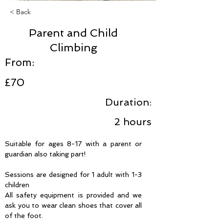
< Back
Parent and Child
Climbing
From:
£70
Duration:
2 hours
Suitable for ages 8-17 with a parent or 
guardian also taking part!
Sessions are designed for 1 adult with 1-3 
children
All safety equipment is provided and we 
ask you to wear clean shoes that cover all 
of the foot.