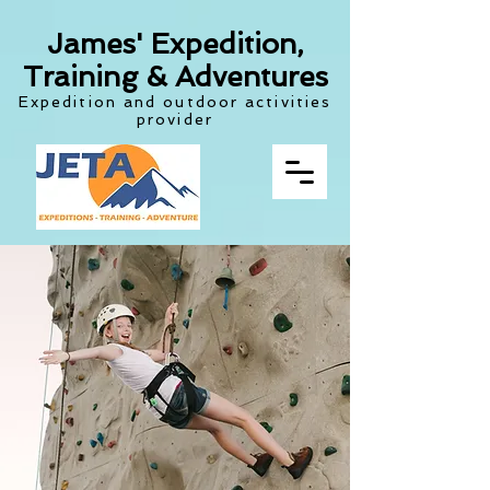
James' Expedition,
Training & Adventures
Expedition and outdoor activities
provider