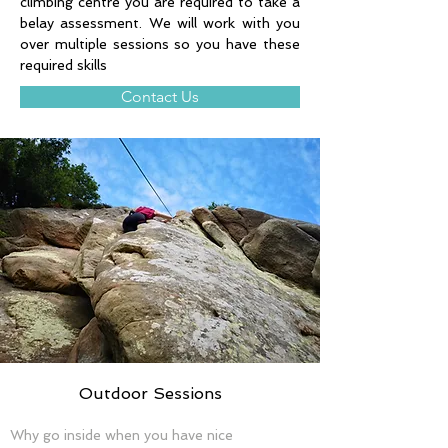
climbing centre you are required to take a 
belay assessment. We will work with you 
over multiple sessions so you have these 
required skills 
Contact Us
Outdoor Sessions
Why go inside when you have nice 