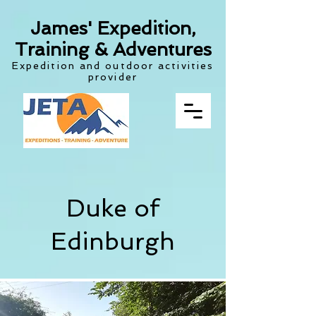
James' Expedition,
Training & Adventures
Expedition and outdoor activities
provider
Duke of
Edinburgh