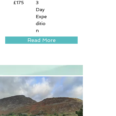
£175
3
Day
Expe
ditio
n
Read More