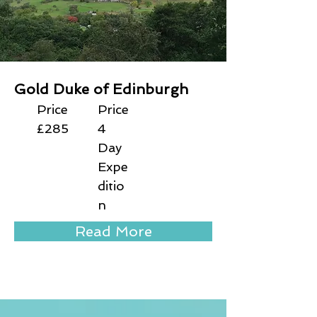
Gold Duke of Edinburgh
Price
Price
£285
4
Day
Expe
ditio
n
Read More