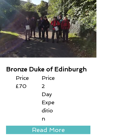
Bronze Duke of Edinburgh
Price
Price
£70
2
Day
Expe
ditio
n
Read More