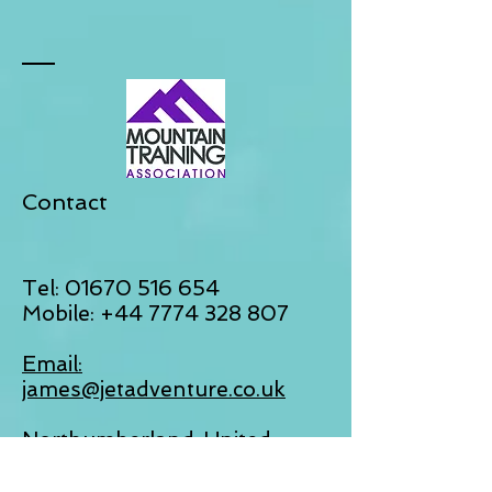
Contact
Tel:
01670 516 654
Mobile:
+44 7774 328 807
Email:
james@jetadventure.co.uk
Northumberland, United
Kingdom