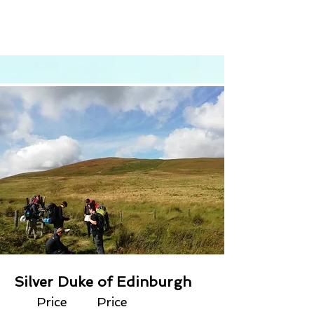
Silver Duke of Edinburgh
Price
Price