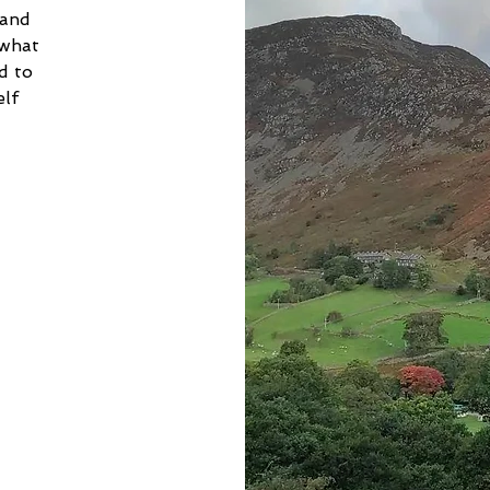
 and 
 what 
d to 
lf 