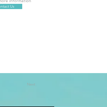
more information
ntact Us
Next