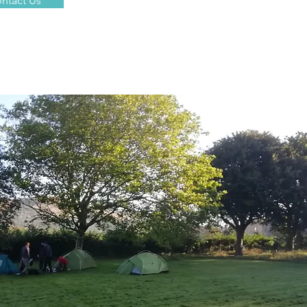
ntact Us