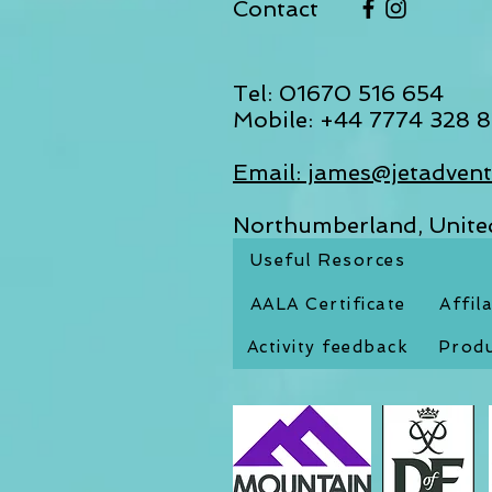
Contact
Tel: 01670 516 654
Mobile: +44 7774 328 8
Email: james@jetadvent
Northumberland, Unit
Useful Resorces
AALA Certificate
Affil
Activity feedback
Produ