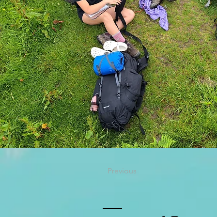
Previous