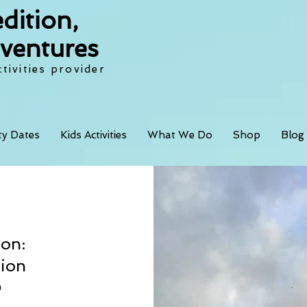
dition,
ventures
tivities provider
ity Dates
Kids Activities
What We Do
Shop
Blog
ion:
tion
 