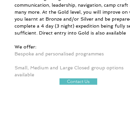
communication, leadership, navigation, camp craft
many more. At the Gold level, you will improve on
you learnt at Bronze and/or Silver and be prepare
complete a 4 day (3 night) expedition being fully se
sufficient. Direct entry into Gold is also available
We offer:
Bespoke and personalised programmes
Small, Medium and Large Closed group options 
available
Contact Us