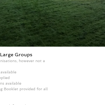
 Large Groups
nisations, however not a 
available 
pplied
ns available
 Booklet provided for all 