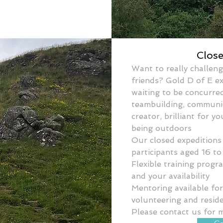
Clos
Want to really challeng
friends? Gold D of E e
waiting to be concurred
teambuilding, communica
creator, brilliant for yo
being outdoors
Our closed expeditions 
participants aged 16 to
Flexible training prog
and your availability
Mentoring available for t
volunteering and reside
Please contact us for 