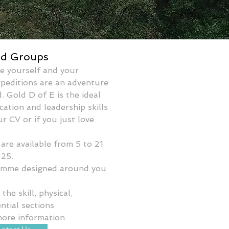
ed Groups
e yourself and your 
xpeditions are an adventure 
. Gold D of E is the ideal 
tion and leadership skills 
ur CV or if you just love 
are available from 5 to 21 
 25. 
ramme designed around you 
he skill, physical, 
ntial sections
more information