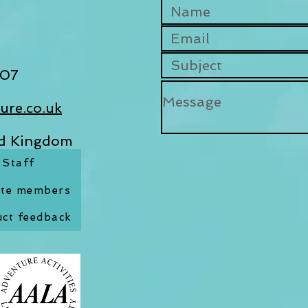
07​
ure.co.uk
ed Kingdom
Staff
ate members
ct feedback