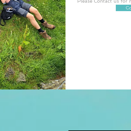
Please Contact us for 
Co