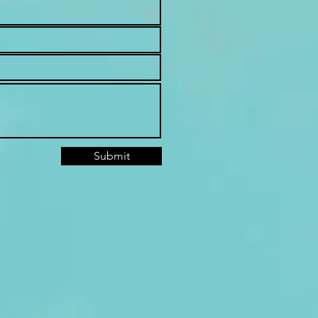
Submit