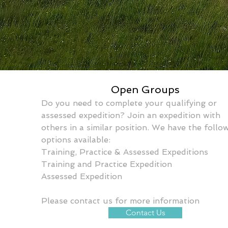
Open Groups
Do you need to complete your qualifying or 
assessed expedition? Join an expedition with 
others in a similar position. We have the follo
options available:
Training, Practice & Assessed Expeditions
Training and Practice Expedition
Assessed Expedition
Please contact us for more information
Contact Us