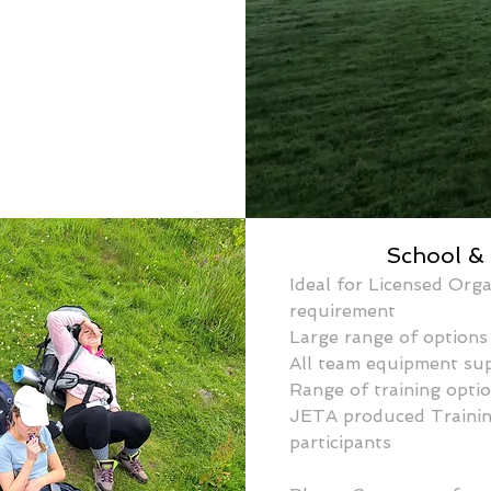
School &
Ideal for Licensed Orga
requirement
Large range of options 
All team equipment su
Range of training optio
JETA produced Training
participants