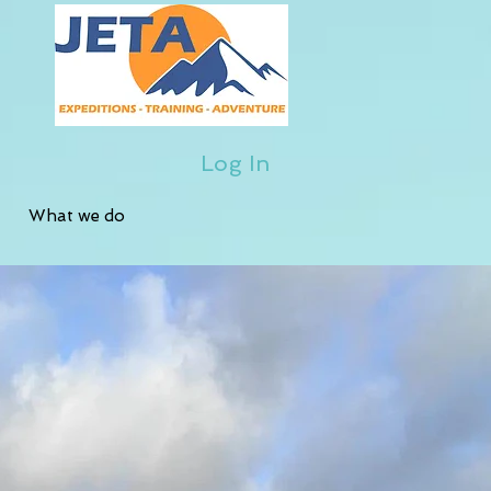
Log In
What we do