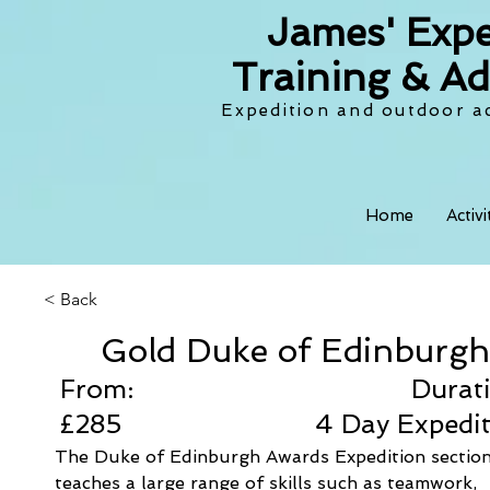
James' Expe
Training & Ad
Expedition and outdoor ac
Home
Activ
< Back
Gold Duke of Edinburgh
From:
Durat
£285
4 Day Expedi
The Duke of Edinburgh Awards Expedition section
teaches a large range of skills such as teamwork, 