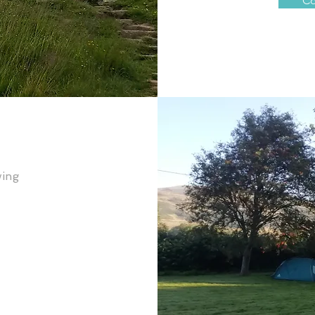
Co
wing 