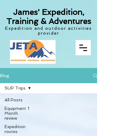
James' Expedition,
Training & Adventures
Expedition and outdoor activities
provider
Blog
SUP Trips
All Posts
Equipment 1
Month
review
Expedition
routes