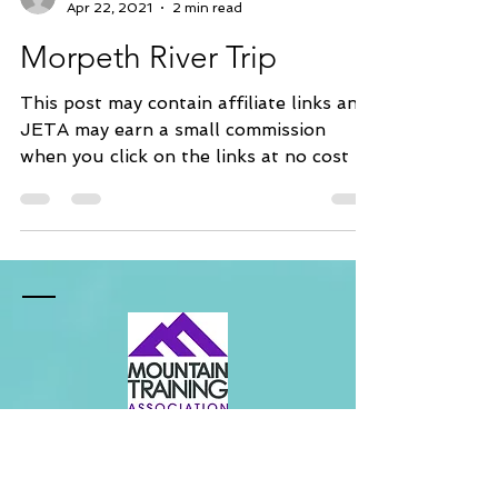
James Templey
Apr 22, 2021
2 min read
Morpeth River Trip
This post may contain affiliate links and
JETA may earn a small commission
when you click on the links at no cost to
you. This is a...
Contact