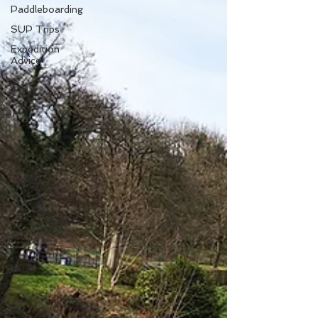
Paddleboarding
SUP Trips
Expedition
Advice