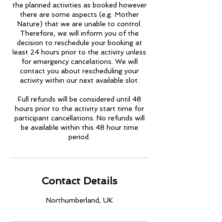
the planned activities as booked however
there are some aspects (e.g. Mother
Nature) that we are unable to control.
Therefore, we will inform you of the
decision to reschedule your booking at
least 24 hours prior to the activity unless
for emergency cancelations. We will
contact you about rescheduling your
activity within our next available slot.
Full refunds will be considered until 48
hours prior to the activity start time for
participant cancellations. No refunds will
be available within this 48 hour time
period.
Contact Details
Northumberland, UK