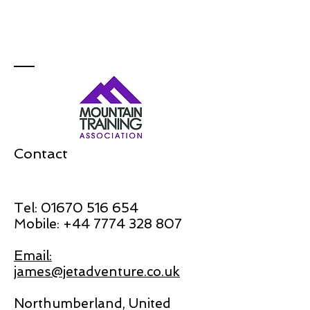
Contact
Tel:
01670 516 654
Mobile:
+44 7774 328 807
Email:
james@jetadventure.co.uk
Northumberland, United