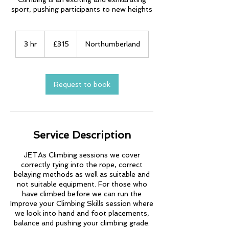
sport, pushing participants to new heights
315
British
3 hr
3
£315
Northumberland
pounds
h
r
Request to book
Service Description
JETAs Climbing sessions we cover
correctly tying into the rope, correct
belaying methods as well as suitable and
not suitable equipment. For those who
have climbed before we can run the
Improve your Climbing Skills session where
we look into hand and foot placements,
balance and pushing your climbing grade.