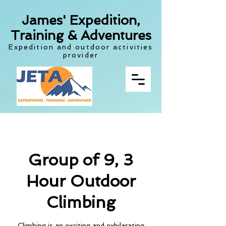
James' Expedition,
Training & Adventures
Expedition and outdoor activities
provider
Group of 9, 3
Hour Outdoor
Climbing
Climbing is an exciting and exhilarating