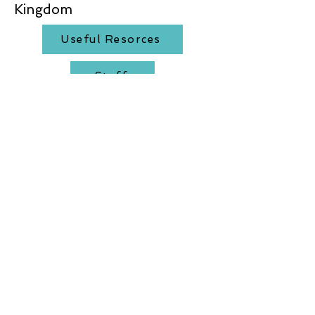
Kingdom
Useful Resorces
Staff
AALA Certificate
Activity feedback
Affilate members
Product feedback