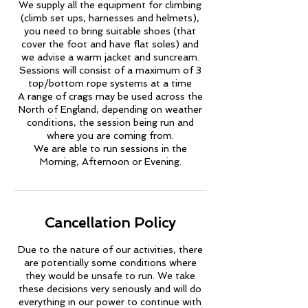
We supply all the equipment for climbing
(climb set ups, harnesses and helmets),
you need to bring suitable shoes (that
cover the foot and have flat soles) and
we advise a warm jacket and suncream.
Sessions will consist of a maximum of 3
top/bottom rope systems at a time
A range of crags may be used across the
North of England, depending on weather
conditions, the session being run and
where you are coming from.
We are able to run sessions in the
Morning, Afternoon or Evening.
Cancellation Policy
Due to the nature of our activities, there
are potentially some conditions where
they would be unsafe to run. We take
these decisions very seriously and will do
everything in our power to continue with