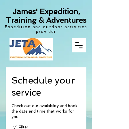
James' Expedition,
Training & Adventures
Expedition and outdoor activities
provider
Schedule your
service
Check out our availability and book
the date and time that works for
you
Filter