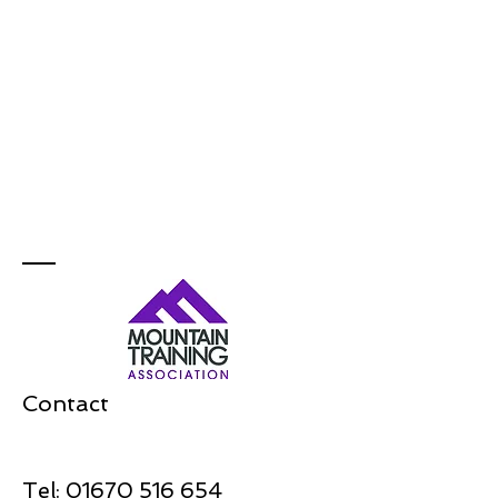
Contact
Tel:
01670 516 654