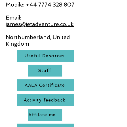
Mobile:
+44 7774 328 807
Email:
james@jetadventure.co.uk
Northumberland, United
Kingdom
Useful Resorces
Staff
AALA Certificate
Activity feedback
Affilate members