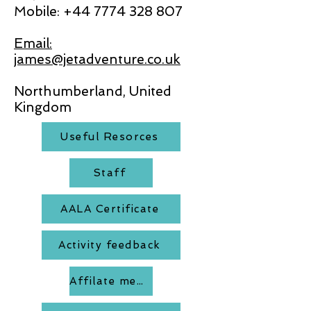
Mobile:
+44 7774 328 807
Email:
james@jetadventure.co.uk
Northumberland, United
Kingdom
Useful Resorces
Staff
AALA Certificate
Activity feedback
Affilate members