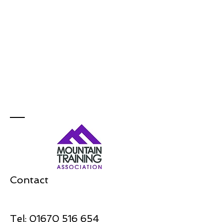
Contact
Tel:
01670 516 654