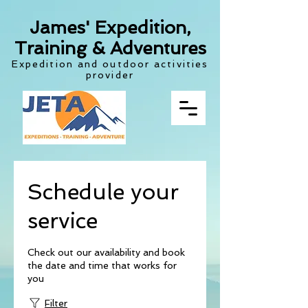
James' Expedition,
Training & Adventures
Expedition and outdoor activities
provider
Schedule your
service
Check out our availability and book
the date and time that works for
you
Filter