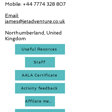
Mobile:
+44 7774 328 807
Email:
james@jetadventure.co.uk
Northumberland, United
Kingdom
Useful Resorces
Staff
AALA Certificate
Activity feedback
Affilate members