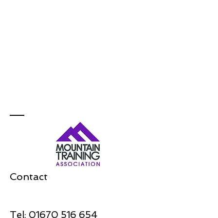
Contact
Tel:
01670 516 654