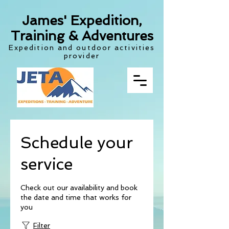
James' Expedition,
Training & Adventures
Expedition and outdoor activities
provider
Schedule your
service
Check out our availability and book
the date and time that works for
you
Filter