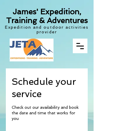
James' Expedition,
Training & Adventures
Expedition and outdoor activities
provider
Schedule your
service
Check out our availability and book
the date and time that works for
you