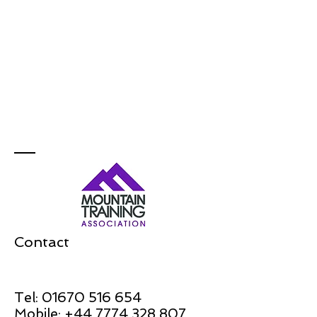
Contact
Tel:
01670 516 654
Mobile:
+44 7774 328 807