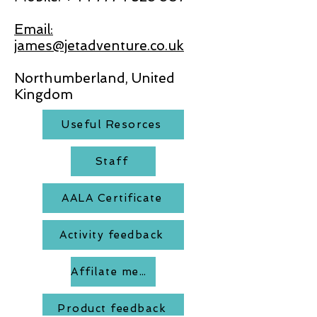
Email:
james@jetadventure.co.uk
Northumberland, United
Kingdom
Useful Resorces
Staff
AALA Certificate
Activity feedback
Affilate members
Product feedback